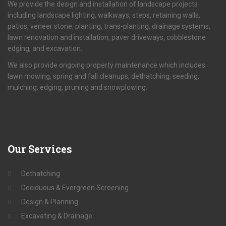
We provide the design and installation of landscape projects
including landscape lighting, walkways, steps, retaining walls,
patios, veneer stone, planting, trans-planting, drainage systems,
lawn renovation and installation, paver driveways, cobblestone
edging, and excavation.
We also provide ongoing property maintenance which includes
lawn mowing, spring and fall cleanups, dethatching, seeding,
mulching, edging, pruning and snowplowing.
Our
Services
Dethatching
Deciduous & Evergreen Screening
Design & Planning
Excavating & Drainage