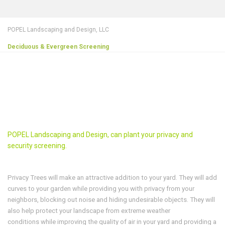
POPEL Landscaping and Design, LLC
Deciduous & Evergreen Screening
POPEL Landscaping and Design, can plant your privacy and
security screening.
Privacy Trees will make an attractive addition to your yard. They will add
curves to your garden while providing you with privacy from your
neighbors, blocking out noise and hiding undesirable objects. They will
also help protect your landscape from extreme weather
conditions while improving the quality of air in your yard and providing a