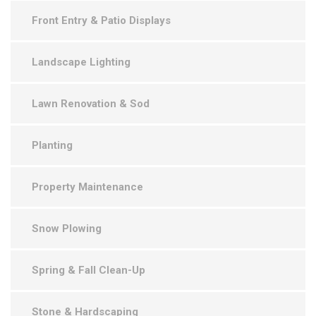
Front Entry & Patio Displays
Landscape Lighting
Lawn Renovation & Sod
Planting
Property Maintenance
Snow Plowing
Spring & Fall Clean-Up
Stone & Hardscaping