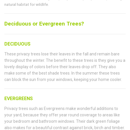
natural habitat for wildlife.
Deciduous or Evergreen Trees?
DECIDUOUS
These privacy trees lose their leaves in the fall and remain bare
throughout the winter. The benefit to these trees is they give you a
lovely display of colors before their leaves drop off. They also
make some of the best shade trees. In the summer these trees
can block the sun from your windows, keeping your home cooler.
EVERGREENS
Privacy trees such as Evergreens make wonderful additions to
your yard, because they offer year round coverage to areas like
your bedroom and bathroom windows. Their dark green foliage
also makes for a beautiful contrast against brick, birch and timber.