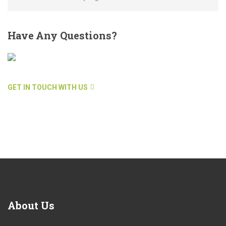
Have
Any Questions?
GET IN TOUCH WITH US
About
Us