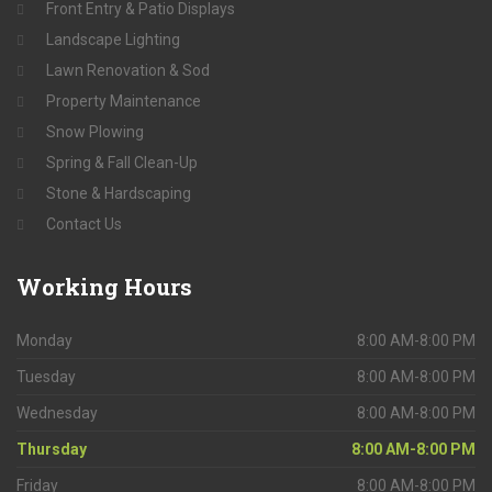
Front Entry & Patio Displays
Landscape Lighting
Lawn Renovation & Sod
Property Maintenance
Snow Plowing
Spring & Fall Clean-Up
Stone & Hardscaping
Contact Us
Working
Hours
Monday
8:00 AM-8:00 PM
Tuesday
8:00 AM-8:00 PM
Wednesday
8:00 AM-8:00 PM
Thursday
8:00 AM-8:00 PM
Friday
8:00 AM-8:00 PM