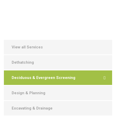
View all Services
Dethatching
Deciduous & Evergreen Screening
Design & Planning
Excavating & Drainage