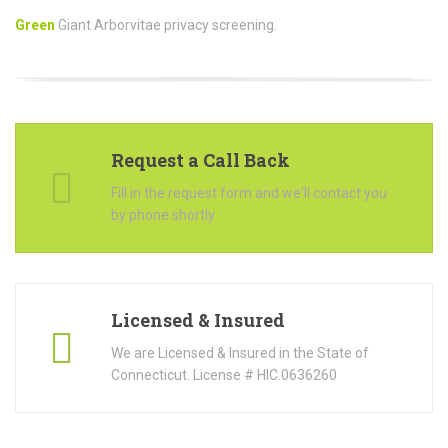
Green
Giant Arborvitae privacy screening.
Request a Call Back
Fill in the request form and we'll contact you
by phone shortly
Licensed & Insured
We are Licensed & Insured in the State of
Connecticut. License # HIC.0636260