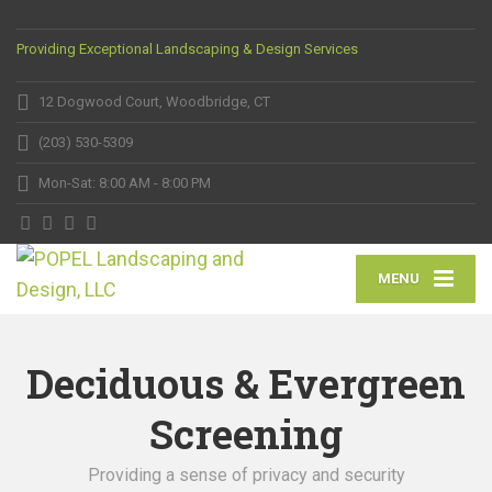
Providing Exceptional Landscaping & Design Services
12 Dogwood Court, Woodbridge, CT
(203) 530-5309
Mon-Sat: 8:00 AM - 8:00 PM
MENU
Deciduous & Evergreen
Screening
Providing a sense of privacy and security