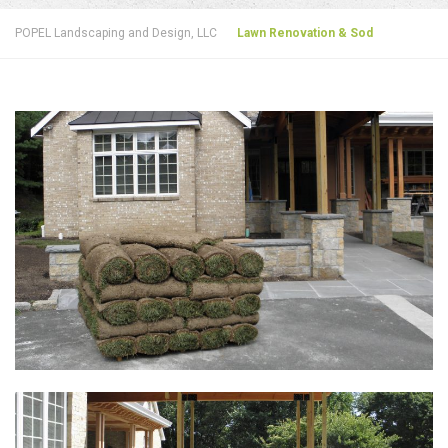
POPEL Landscaping and Design, LLC
Lawn Renovation & Sod