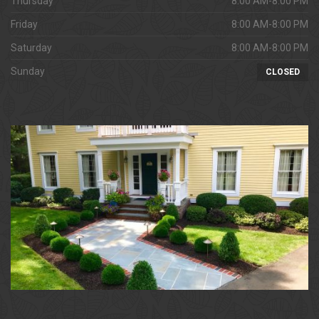
Thursday
8:00 AM-8:00 PM
Friday
8:00 AM-8:00 PM
Saturday
8:00 AM-8:00 PM
Sunday
CLOSED