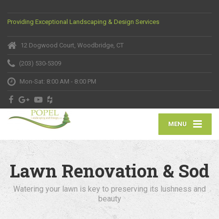
Providing Exceptional Landscaping & Design Services
12 Dogwood Court, Woodbridge, CT
(203) 530-5309
Mon-Sat: 8:00 AM - 8:00 PM
MENU
Lawn Renovation & Sod
Watering your lawn is key to preserving its lushness and
beauty