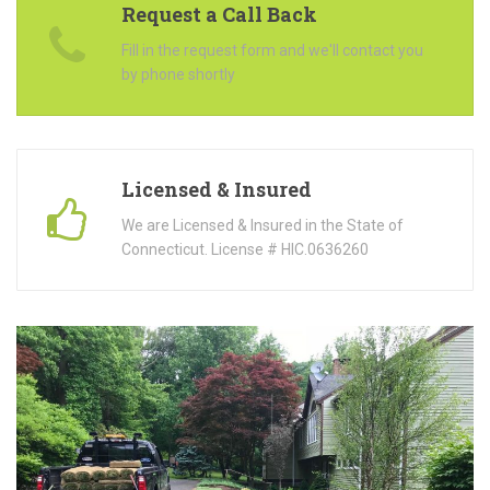
Request a Call Back
Fill in the request form and we'll contact you
by phone shortly
Licensed & Insured
We are Licensed & Insured in the State of
Connecticut. License # HIC.0636260