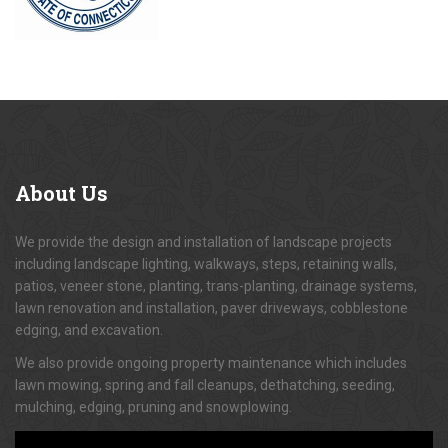
About
Us
We provide the design and installation of landscape projects
including landscape lighting, walkways, steps, retaining walls,
patios, veneer stone, planting, trans-planting, drainage systems,
lawn renovation and installation, paver driveways, cobblestone
edging, and excavation.
We also provide ongoing property maintenance which includes
lawn mowing, spring and fall cleanups, dethatching, seeding,
mulching, edging, pruning and snowplowing.