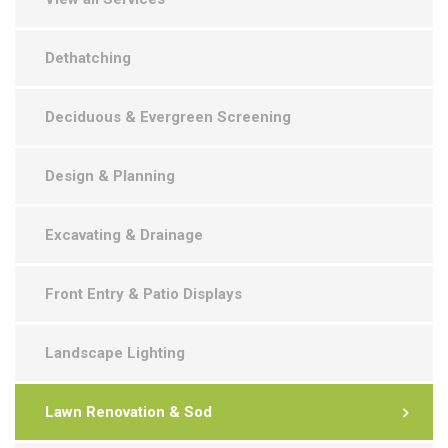
Dethatching
Deciduous & Evergreen Screening
Design & Planning
Excavating & Drainage
Front Entry & Patio Displays
Landscape Lighting
Lawn Renovation & Sod