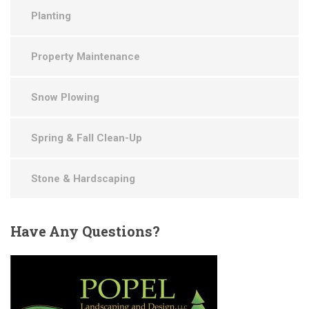
Planting
Property Maintenance
Snow Plowing
Spring & Fall Clean-Up
Stone & Hardscaping
Have
Any Questions?