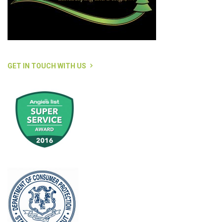
GET IN TOUCH WITH US