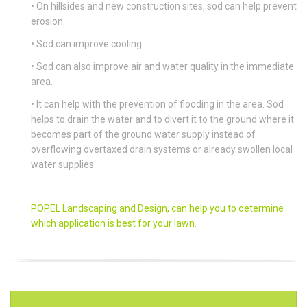
• On hillsides and new construction sites, sod can help prevent
erosion.
• Sod can improve cooling.
• Sod can also improve air and water quality in the immediate
area.
• It can help with the prevention of flooding in the area. Sod
helps to drain the water and to divert it to the ground where it
becomes part of the ground water supply instead of
overflowing overtaxed drain systems or already swollen local
water supplies.
POPEL Landscaping and Design, can help you to determine
which application is best for your lawn.