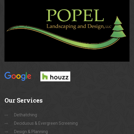
Our
Services
Dethatching
Deciduous & Evergreen Screening
Design & Planning