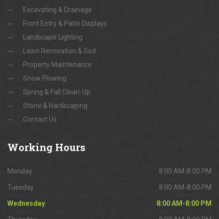
Excavating & Drainage
Front Entry & Patio Displays
Landscape Lighting
Lawn Renovation & Sod
Property Maintenance
Snow Plowing
Spring & Fall Clean-Up
Stone & Hardscaping
Contact Us
Working
Hours
Monday
8:00 AM-8:00 PM
Tuesday
8:00 AM-8:00 PM
Wednesday
8:00 AM-8:00 PM