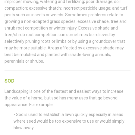
improper mowing, watering and fertilizing; poor drainage; soil
compaction; excessive thatch; incorrect pesticide usage; and turf
pests such as insects or weeds. Sometimes problems relate to
growing a non-adapted grass species, excessive shade, tree and
shrub root competition or winter injury. Excessive shade and
tree/shrub root competition can sometimes be relieved by
selectively pruning roots or limbs or by using a groundcover that
may be more suitable. Areas affected by excessive shade may
best be mulched and planted with shade-loving annuals,
perennials or shrubs.
SOD
Landscaping is one of the fastest and easiest ways to increase
the value of a home, but sod has many uses that go beyond
appearance. For example:
• Sod is used to establish a lawn quickly especially in areas
where seed would be too expensive to use or would simply
blow away.