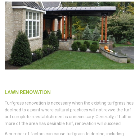
LAWN RENOVATION
Turfgrass renovation is necessary when the existing turfgrass has
declined to a point where cultural practices will not revive the turf
but complete reestablishment is unnecessary. Generally, if half or
more of the area has desirable turf, renovation will succeed.
A number of factors can cause turfgrass to decline, including