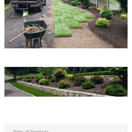
View all Services