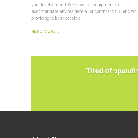
your level of need. We have the equipment to
accomandate any residential, or commercial client, whi
providing te best possible...
READ MORE
Tired of spendi