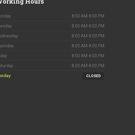
orking
Hours
onday
8:00 AM-8:00 PM
uesday
8:00 AM-8:00 PM
ednesday
8:00 AM-8:00 PM
hursday
8:00 AM-8:00 PM
iday
8:00 AM-8:00 PM
aturday
8:00 AM-8:00 PM
unday
CLOSED