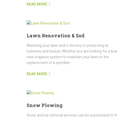
READ MORE
Lawn Renovation & Sod
Watering your lawn and is the key to preserving its
lushness and beauty. Whether you are looking for a br
new irrigation system to maintain your lawn or the
replacement of a sprinkler...
READ MORE
Snow Plowing
Snow and Ice removal services can be customized to fi