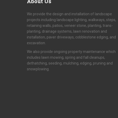
About
Us
We provide the design and installation of landscape
projects including landscape lighting, walkways, steps,
retaining walls, patios, veneer stone, planting, trans-
planting, drainage systems, lawn renovation and
installation, paver driveways, cobblestone edging, and
excavation.
We also provide ongoing property maintenance which
includes lawn mowing, spring and fall cleanups,
dethatching, seeding, mulching, edging, pruning and
snowplowing.