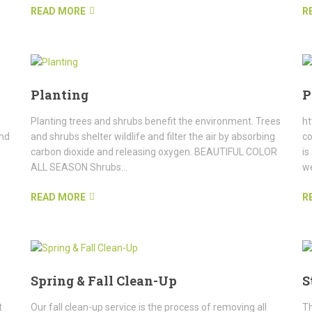
READ MORE
R
Planting
P
Planting trees and shrubs benefit the environment. Trees
ht
and
and shrubs shelter wildlife and filter the air by absorbing
c
carbon dioxide and releasing oxygen. BEAUTIFUL COLOR
is
ALL SEASON Shrubs...
we
READ MORE
R
Spring & Fall Clean-Up
S
t
Our fall clean-up service is the process of removing all
Th